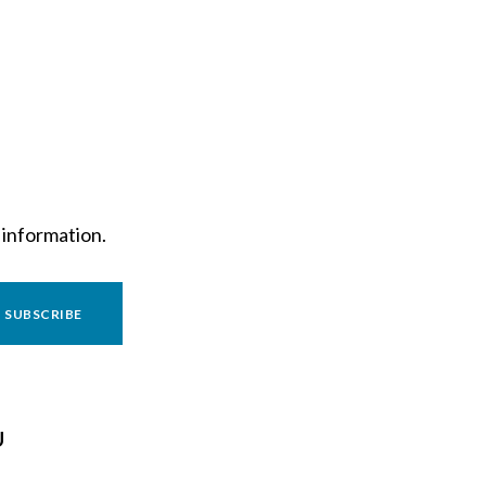
 information.
SUBSCRIBE
U