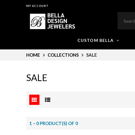
MY ACCOUNT
CUSTOM BELLA
HOME
COLLECTIONS
SALE
SALE
1 – 0 PRODUCT(S) OF 0