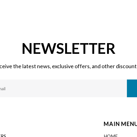
NEWSLETTER
eceive the latest news, exclusive offers, and other discount
MAIN MEN
ERS
HOME