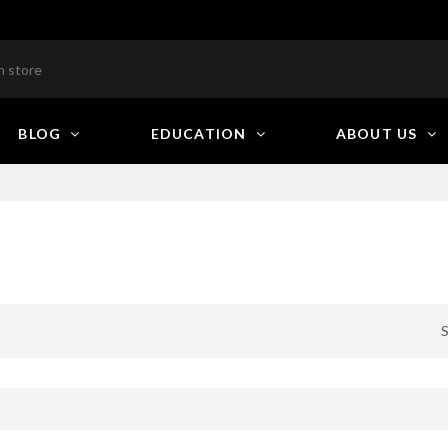
BLOG
EDUCATION
ABOUT US