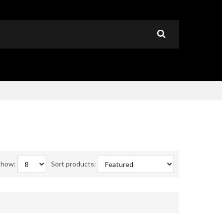
Show:
Sort products: