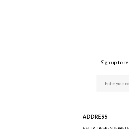
Sign up to r
ADDRESS
BELLA DESIGN JEWEL